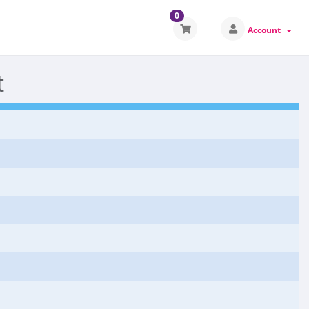
0
Account
t