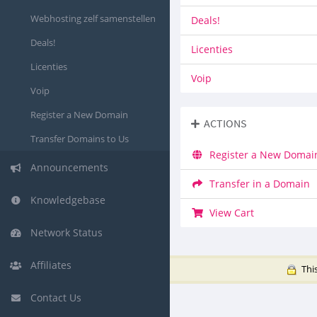
Webhosting zelf samenstellen
Deals!
Deals!
Licenties
Licenties
Voip
Voip
Register a New Domain
ACTIONS
Transfer Domains to Us
Register a New Domai
Announcements
Transfer in a Domain
Knowledgebase
View Cart
Network Status
Affiliates
This
Contact Us