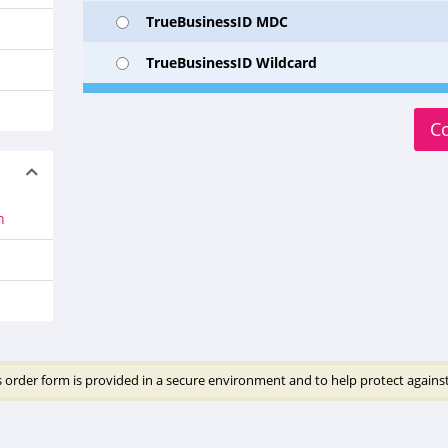
TrueBusinessID MDC
TrueBusinessID Wildcard
C
n
 order form is provided in a secure environment and to help protect against