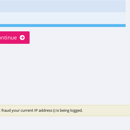
ontinue
 fraud your current IP address (
) is being logged.