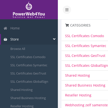
CATEGORIES
Home
SSL Certificates Comodo
Store
SSL Certificates Symantec
Browse All
SSL Certificates GeoTrust
SSL Certificates Comodo
SSL Certificates Symantec
SSL Certificates GlobalSign
SSL Certificates GeoTrust
Shared Hosting
SSL Certificates GlobalSign
Shared Business Hosting
Shared Hosting
Reseller Hosting
Shared Business Hosting
Webhosting zelf samenste
Reseller Hosting