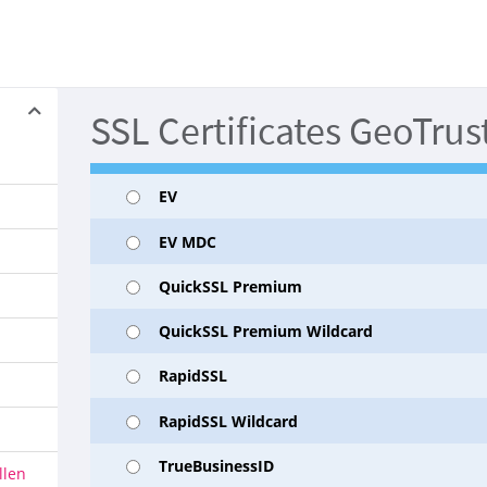
SSL Certificates GeoTrus
EV
EV MDC
QuickSSL Premium
QuickSSL Premium Wildcard
RapidSSL
RapidSSL Wildcard
TrueBusinessID
llen